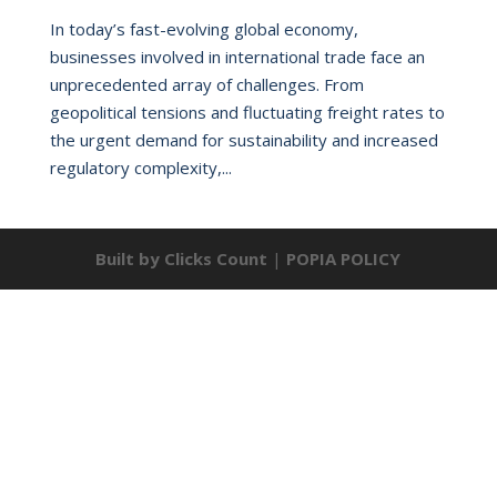
In today’s fast-evolving global economy,
businesses involved in international trade face an
unprecedented array of challenges. From
geopolitical tensions and fluctuating freight rates to
the urgent demand for sustainability and increased
regulatory complexity,...
Built by Clicks Count
|
POPIA POLICY