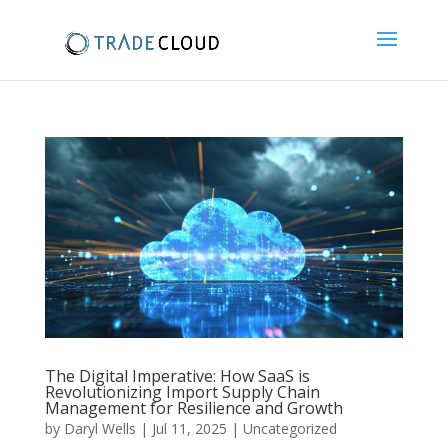
The Digital Imperative: How SaaS is
Revolutionizing Import Supply Chain
Management for Resilience and Growth
by
Daryl Wells
|
Jul 11, 2025
|
Uncategorized