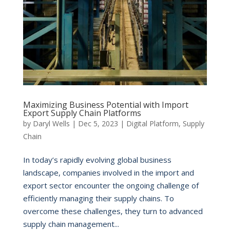
Maximizing Business Potential with Import
Export Supply Chain Platforms
by
Daryl Wells
|
Dec 5, 2023
|
Digital Platform
,
Supply
Chain
In today’s rapidly evolving global business
landscape, companies involved in the import and
export sector encounter the ongoing challenge of
efficiently managing their supply chains. To
overcome these challenges, they turn to advanced
supply chain management...