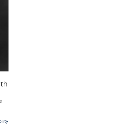
ith
ts
ility