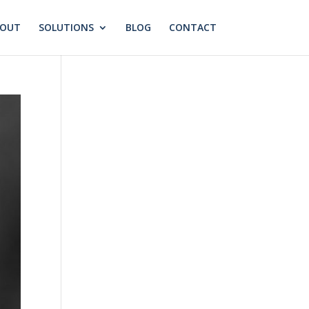
BOUT
SOLUTIONS
BLOG
CONTACT