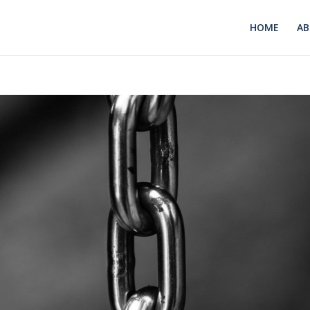
HOME
A