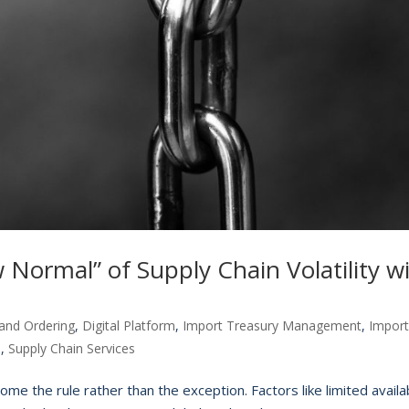
Normal” of Supply Chain Volatility w
and Ordering
,
Digital Platform
,
Import Treasury Management
,
Impor
n
,
Supply Chain Services
come the rule rather than the exception. Factors like limited availab