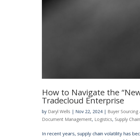
How to Navigate the “New 
Tradecloud Enterprise
by
Daryl Wells
|
Nov 22, 2024
|
Buyer Sourcing 
Document Management
,
Logistics
,
Supply Chai
In recent years, supply chain volatility has be